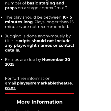
number of
basic staging and
props
on a stage approx 2m x 3.
The play should be between
10-15
minutes long
. Plays longer than 15
minutes are not recommended.
Judging is done anonymously by
title -
scripts should not include
any playwright names or contact
details
.
Entries are due by
November 30
2025
.
For further information
email
plays@remarkabletheatre.
co.nz
More Information