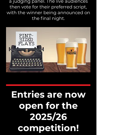
a judging panel.​ The live audiences
then vote for their preferred script,
with the winner being announced on
the final night.
Entries are now
open for the
2025/26
competition!