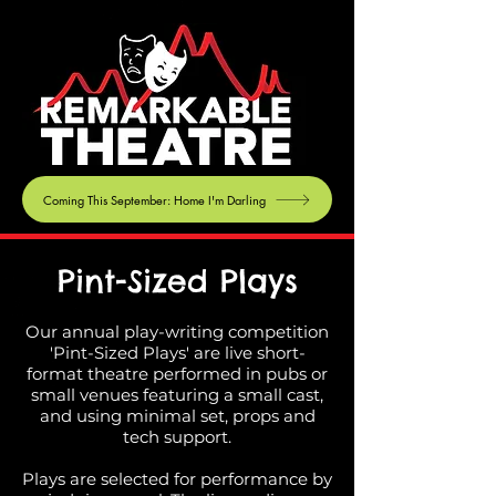
Coming This September: Home I'm Darling
Pint-Sized Plays
Our annual play-writing competition
'Pint-Sized Plays' are live short-
format theatre performed in pubs or
small venues featuring a small cast,
and using minimal set, props and
tech support.
Plays are selected for performance by