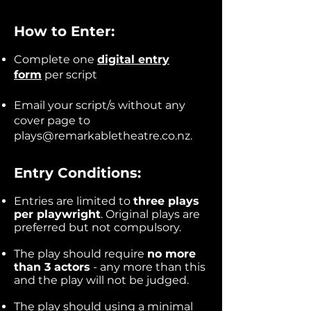
How to Enter:
Complete one
digital entry
form
per script
Email your script/s without any
cover page to
plays@remarkabletheatre.co.nz
.
Entry Conditions:
Entries are limited to
three plays
per playwright
. Original plays are
preferred but not compulsory.
The play should require
no more
than 3 actors
- any more than this
and the play will not be judged.
The play should using a minimal